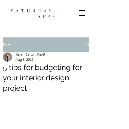
Post
Karen Barton-Knott
Aug 5, 2022
5 tips for budgeting for
your interior design
project