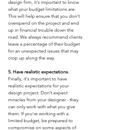
design firm, it's important to know 
what your budget limitations are. 
This will help ensure that you don't 
overspend on the project and end 
up in financial trouble down the 
road. We always recommend clients 
leave a percentage of their budget 
for an unexpected issues that may 
crop up along the way.
5. Have realistic expectations.
Finally, it's important to have 
realistic expectations for your 
design project. Don't expect 
miracles from your designer - they 
can only work with what you give 
them. If you're working with a 
limited budget, be prepared to 
compromise on some aspects of 