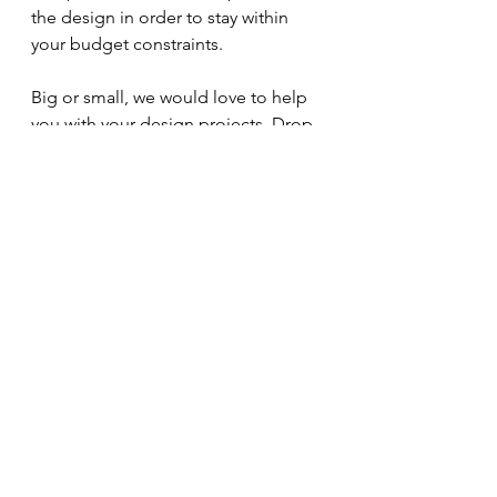
the design in order to stay within 
your budget constraints.
Big or small, we would love to help 
you with your design projects. Drop 
us an email and we can arrange a 
call to discuss your requirements. 
hello@saturday-space.co.uk
See All
Recent Posts