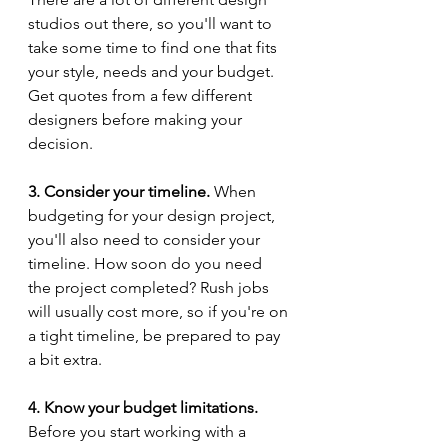
studios out there, so you'll want to 
take some time to find one that fits 
your style, needs and your budget. 
Get quotes from a few different 
designers before making your 
decision. 
3. Consider your timeline.
 When 
budgeting for your design project, 
you'll also need to consider your 
timeline. How soon do you need 
the project completed? Rush jobs 
will usually cost more, so if you're on 
a tight timeline, be prepared to pay 
a bit extra. 
4. Know your budget limitations.
Before you start working with a 