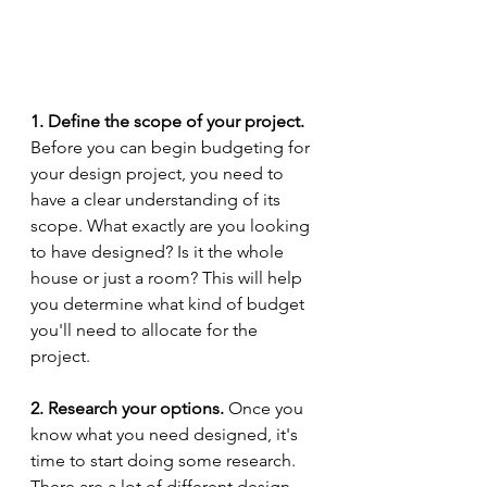
1. Define the scope of your project.
Before you can begin budgeting for 
your design project, you need to 
have a clear understanding of its 
scope. What exactly are you looking 
to have designed? Is it the whole 
house or just a room? This will help 
you determine what kind of budget 
you'll need to allocate for the 
project. 
2. Research your options.
 Once you 
know what you need designed, it's 
time to start doing some research. 
There are a lot of different design 