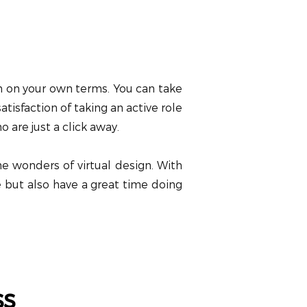
lan on your own terms. You can take
tisfaction of taking an active role
 are just a click away.
he wonders of virtual design. With
ce but also have a great time doing
ss