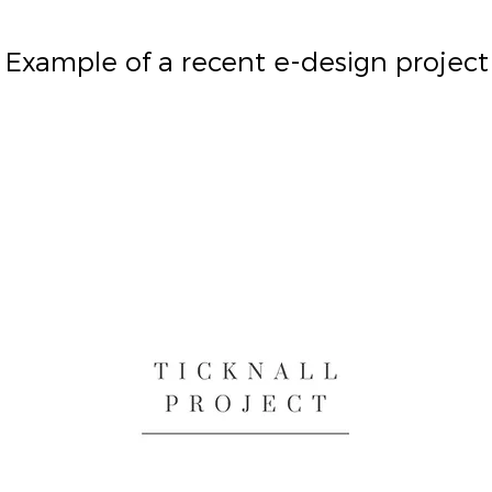
Example of a recent e-design project