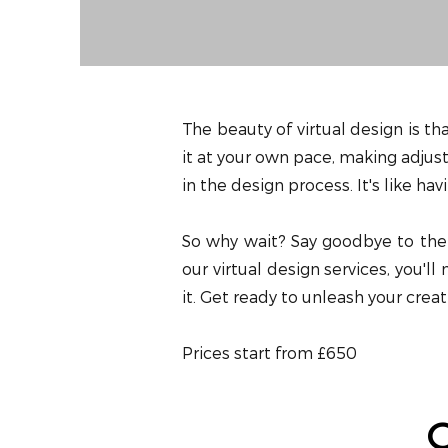
The beauty of virtual design is th
it at your own pace, making adjust
in the design process. It's like h
So why wait? Say goodbye to the l
our virtual design services, you'l
it. Get ready to unleash your creat
Prices start from £650
O