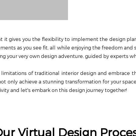
at it gives you the flexibility to implement the design p
ments as you see fit, all while enjoying the freedom and sa
aving your very own design adventure, guided by experts who
imitations of traditional interior design and embrace t
l not only achieve a stunning transformation for your spa
ivity and let's embark on this design journey together!
ur Virtual Design Proce