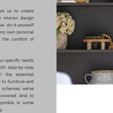
ows us to create
 interior design
e do-it-yourself
very own personal
m the comfort of
ur specific needs
ith step-by-step
l the essential
 to furniture and
r schemes, we've
 covered. And to
sprinkle in some
y.