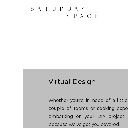
Virtual Design
Whether you're in need of a littl
couple of rooms or seeking expe
embarking on your DIY project, 
because we've got you covered.