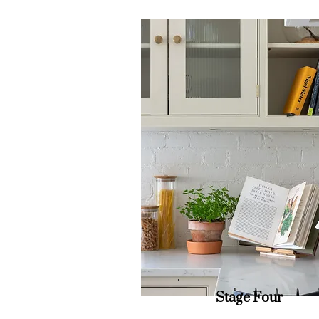
Stage Four