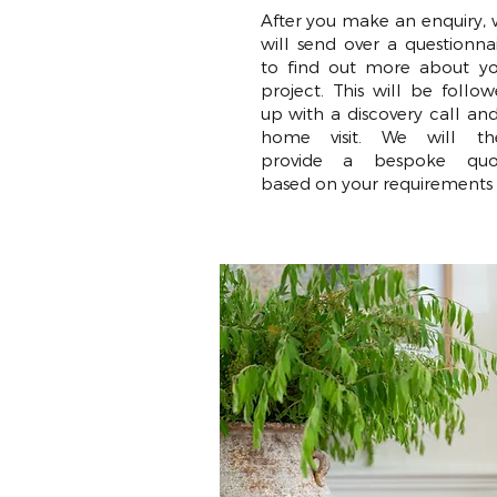
After you make an enquiry,
will send over a questionna
to find out more about yo
project. This will be follo
up with a discovery call an
home visit. We will th
provide a bespoke quo
based on your requirements