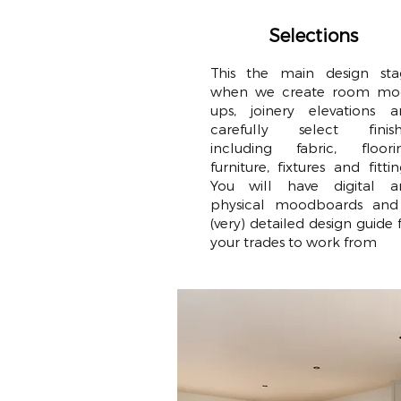
Selections
This the main design sta
when we create room mo
ups, joinery elevations a
carefully select finish
including fabric, floorin
furniture, fixtures and fittin
You will have digital a
physical moodboards and
(very) detailed design guide 
your trades to work from