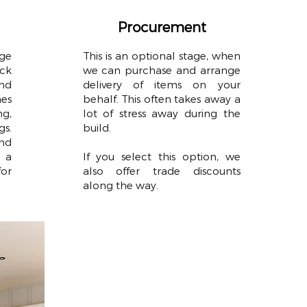
Procurement
ge
This is an optional stage, when
ck
we can purchase and arrange
nd
delivery of items on your
es
behalf. This often takes away a
g,
lot of stress away during the
gs.
build.
nd
 a
If you select this option, we
for
also offer trade discounts
along the way.