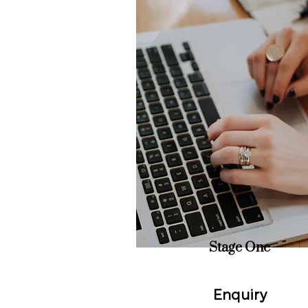
Stage One
Enquiry