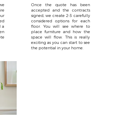
 we
Once the quote has been
ire
accepted and the contracts
ur
signed, we create 2-3 carefully
wed
considered options for each
d a
floor. You will see where to
en
place furniture and how the
te
space will flow. This is really
exciting as you can start to see
the potential in your home.