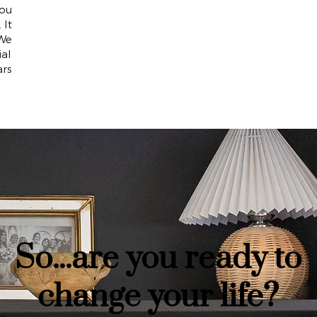
ou
 It
 We
ial
ars
So...are you ready to
change your life?