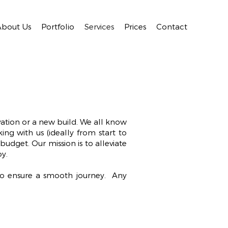
About Us
Portfolio
Services
Prices
Contact
vation or a new build. We all know
ng with us (ideally from start to
budget. Our mission is to alleviate
oy.
to ensure a smooth journey. Any