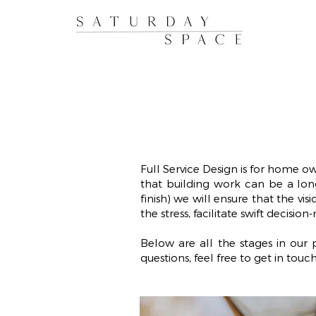
Full Service Design is for home o
that building work can be a long
finish) we will ensure that the vi
the stress, facilitate swift decisio
Below are all the stages in ou
questions, feel free to get in touch