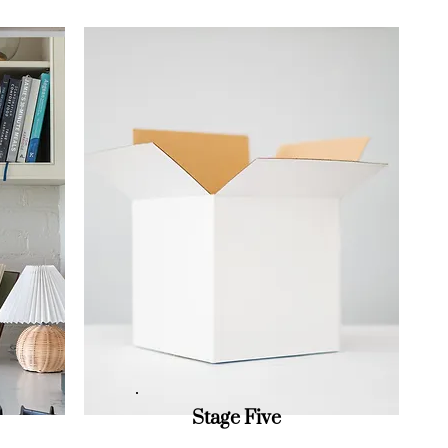
Stage Five