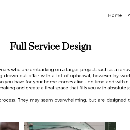
Home
Full Service Design
wners who are embarking on a larger project, such as a reno
 drawn out affair with a lot of upheaval, however by worki
sion you have for your home comes alive - on time and within 
n-making and create a final space that fills you with absolute j
r process. They may seem overwhelming, but are designed 
.