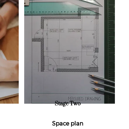
Stage Two
Space plan