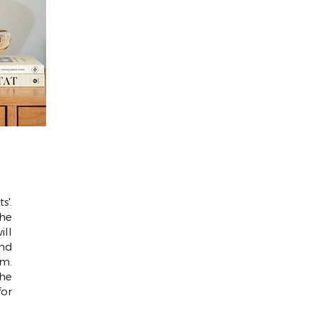
s'.
the
ill
and
m.
the
for