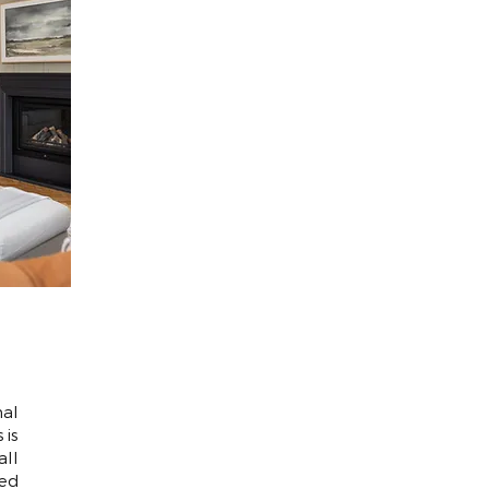
al
 is
all
ed