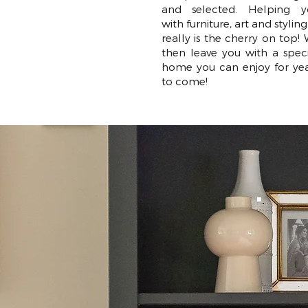
and selected. Helping y
with furniture, art and styling.
really is the cherry on top!
then leave you with a spec
home you can enjoy for ye
to come!