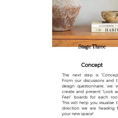
Stage Three
Concept
The next step is 'Concept
From our discussions and 
design questionnaire, we w
create and present 'Look 
Feel' boards for each roo
This will help you visualise 
direction we are heading 
your new space!