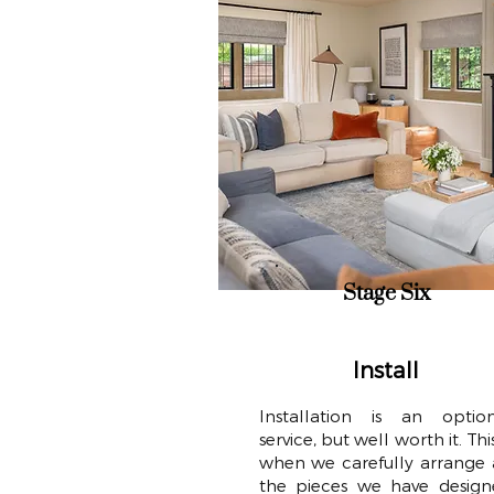
Stage Six
Install
Installation is an option
service, but well worth it. This
when we carefully arrange 
the pieces we have design