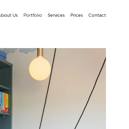
About Us
Portfolio
Services
Prices
Contact