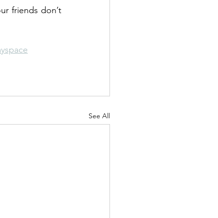
ur friends don’t 
ayspace
See All