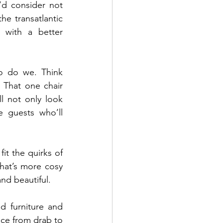
d consider not 
he transatlantic 
with a better 
o do we. Think 
 That one chair 
 not only look 
e guests who’ll 
it the quirks of 
hat’s more cosy 
nd beautiful.
d furniture and 
ace from drab to 