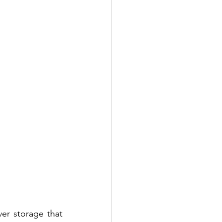
er storage that 