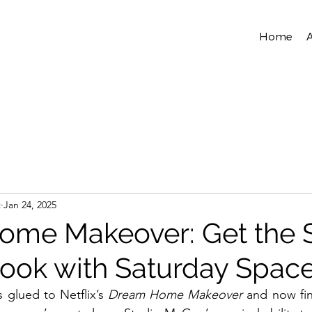
Home
t
Jan 24, 2025
me Makeover: Get the 
ok with Saturday Spac
 glued to Netflix’s 
Dream Home Makeover
 and now fin