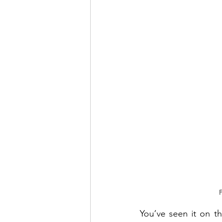
You’ve seen it on th