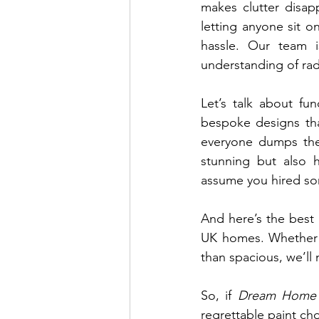
makes clutter disap
letting anyone sit on
hassle. Our team 
understanding of rad
Let’s talk about fu
bespoke designs that
everyone dumps thei
stunning but also h
assume you hired s
And here’s the best p
UK homes. Whether yo
than spacious, we’ll
So, if 
Dream Home
regrettable paint cho