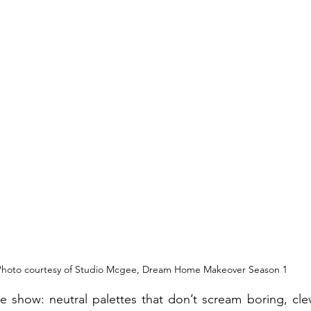
Photo courtesy of Studio Mcgee, Dream Home Makeover Season 1
e show: neutral palettes that don’t scream boring, clev