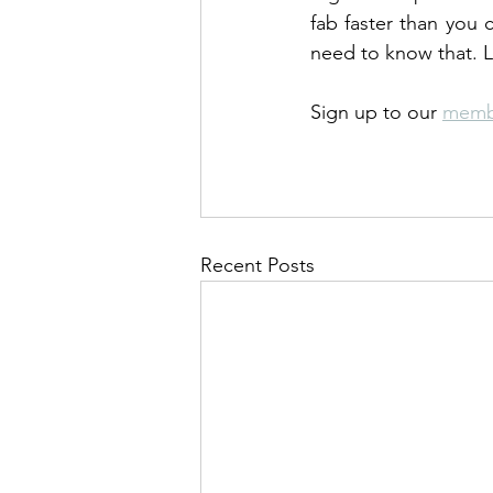
fab faster than you c
need to know that. L
Sign up to our 
memb
Recent Posts