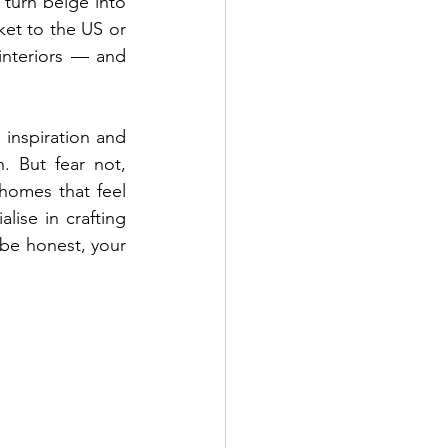
turn beige into 
ket to the US or 
interiors — and 
inspiration and 
 But fear not, 
homes that feel 
ise in crafting 
 be honest, your 