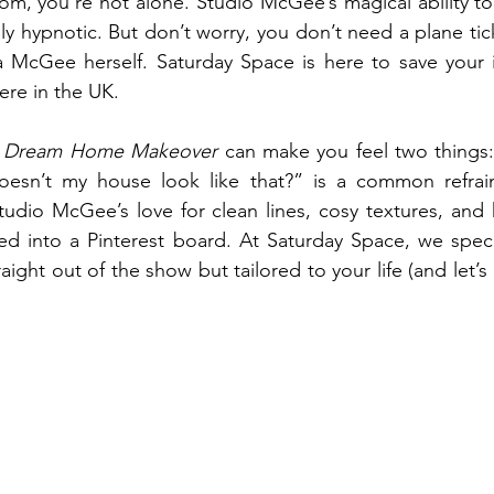
oom, you’re not alone. Studio McGee’s magical ability to 
ly hypnotic. But don’t worry, you don’t need a plane tic
ea McGee herself. Saturday Space is here to save your 
ere in the UK.
 
Dream Home Makeover
 can make you feel two things: 
esn’t my house look like that?” is a common refrain.
udio McGee’s love for clean lines, cosy textures, and 
ked into a Pinterest board. At Saturday Space, we special
traight out of the show but tailored to your life (and let’s