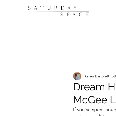
Karen Barton-Knot
Dream Ho
McGee Lo
If you’ve spent hours