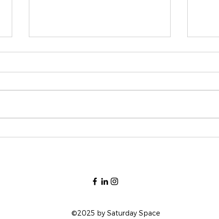
Why Hiring an Interior
The 
Designer is a Game-
Plan
Changer for Your Home
©2025 by Saturday Space