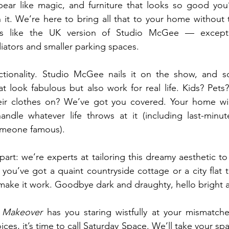
pear like magic, and furniture that looks so good you’
 it. We’re here to bring all that to your home without t
is like the UK version of Studio McGee — except 
iators and smaller parking spaces.
nctionality. Studio McGee nails it on the show, and s
 look fabulous but also work for real life. Kids? Pets?
r clothes on? We’ve got you covered. Your home will
andle whatever life throws at it (including last-minut
omeone famous).
art: we’re experts at tailoring this dreamy aesthetic to f
u’ve got a quaint countryside cottage or a city flat t
 make it work. Goodbye dark and draughty, hello bright a
 Makeover
 has you staring wistfully at your mismatche
ices, it’s time to call Saturday Space. We’ll take your sp