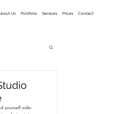
About Us
Portfolio
Services
Prices
Contact
Studio
e
d yourself side-