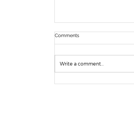
Comments
Write a comment...
Stylish Interior Design in
Rutland & Leicestershire