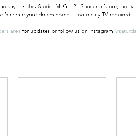
an say, “Is this Studio McGee?” Spoiler: it’s not, but yo
et’s create your dream home — no reality TV required.
ers area
 for updates or follow us on instagram 
@saturd