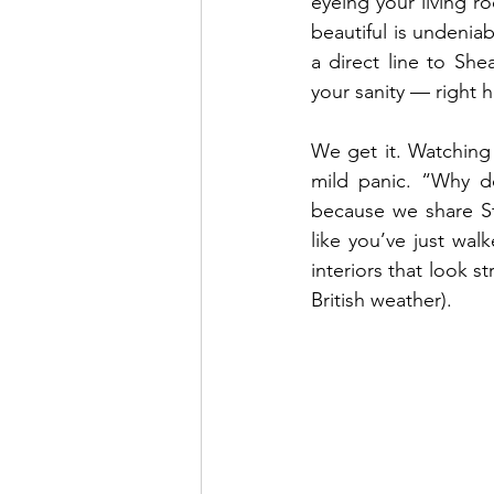
eyeing your living r
beautiful is undeniab
a direct line to Sh
your sanity — right h
We get it. Watching
mild panic. “Why do
because we share St
like you’ve just wal
interiors that look s
British weather).