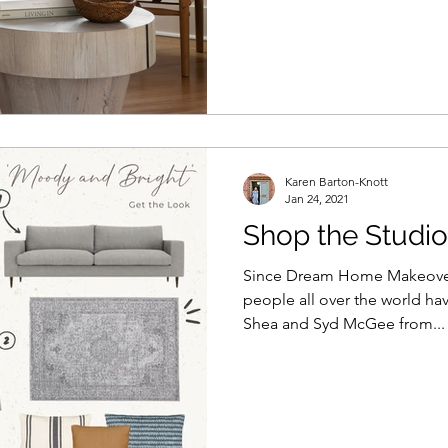
Karen Barton-Knott
Jan 24, 2021
Shop the Studi
Since Dream Home Makeover 
people all over the world hav
Shea and Syd McGee from...