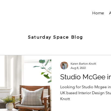
Home
Saturday Space Blog
Karen Barton-Knott
Aug 8, 2022
Studio McGee i
Looking for Studio Mcgee in
UK based Interior Design Stu
Knott