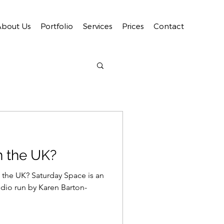
About Us
Portfolio
Services
Prices
Contact
n the UK?
 the UK? Saturday Space is an
dio run by Karen Barton-