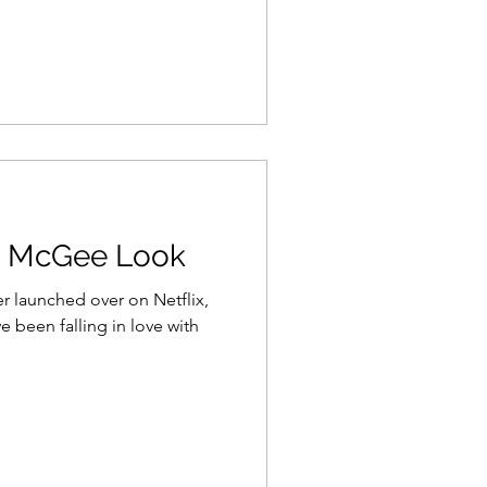
o McGee Look
launched over on Netflix,
e been falling in love with