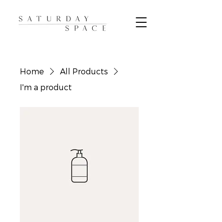
Home
All Products
I'm a product