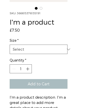
SKU: 366615376135191
I'm a product
Price
£7.50
Size
*
Quantity
*
Add to Cart
I'm a product description. I'm a 
great place to add more 
details about your product 