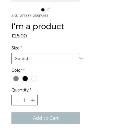
SKU: 217537123517253
I'm a product
Price
£25.00
Size
*
Color
*
Quantity
*
Add to Cart