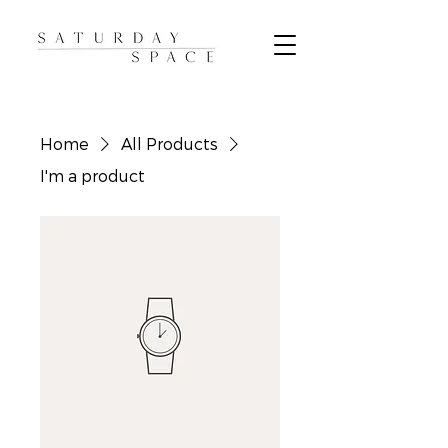
Home
All Products
I'm a product