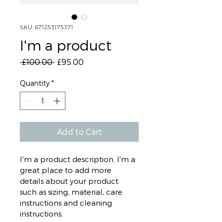
SKU: 671253175371
I'm a product
Regular
Sale
 £100.00 
£95.00
Price
Price
Quantity
*
Add to Cart
I'm a product description. I'm a 
great place to add more 
details about your product 
such as sizing, material, care 
instructions and cleaning 
instructions.