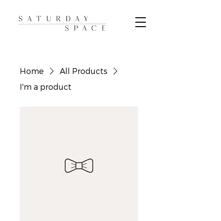
Home
All Products
I'm a product