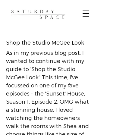
Shop the Studio McGee Look
As in my previous blog post. I
wanted to continue with my
guide to 'Shop the Studio
McGee Look.' This time, I've
focussed on one of my fave
episodes - the 'Sunset' House,
Season 1, Episode 2. OMG what
a stunning house. I loved
watching the homeowners
walk the rooms with Shea and
choose things like the size of