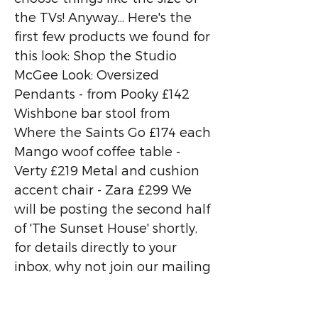
the TVs! Anyway... Here's the
first few products we found for
this look: Shop the Studio
McGee Look: Oversized
Pendants - from Pooky £142
Wishbone bar stool from
Where the Saints Go £174 each
Mango woof coffee table -
Verty £219 Metal and cushion
accent chair - Zara £299 We
will be posting the second half
of 'The Sunset House' shortly,
for details directly to your
inbox, why not join our mailing
list