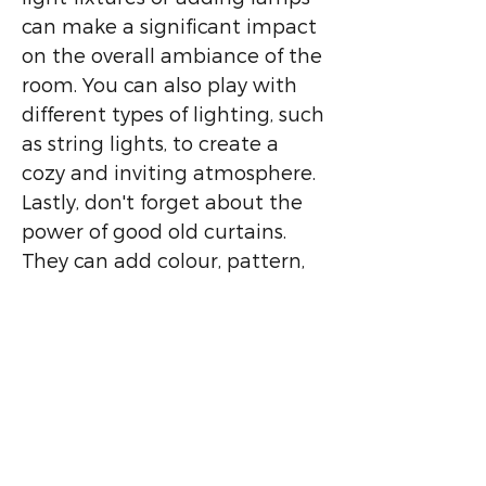
can make a significant impact
on the overall ambiance of the
room. You can also play with
different types of lighting, such
as string lights, to create a
cozy and inviting atmosphere.
Lastly, don't forget about the
power of good old curtains.
They can add colour, pattern,
and texture to your space
while also providing privacy
and blocking out light. You can
also use curtains to create the
illusion of a larger space by
hanging them high above the
window and letting them pool