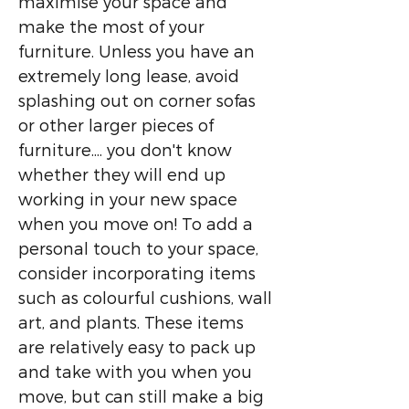
maximise your space and
make the most of your
furniture. Unless you have an
extremely long lease, avoid
splashing out on corner sofas
or other larger pieces of
furniture.... you don't know
whether they will end up
working in your new space
when you move on! To add a
personal touch to your space,
consider incorporating items
such as colourful cushions, wall
art, and plants. These items
are relatively easy to pack up
and take with you when you
move, but can still make a big