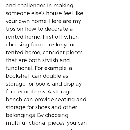
and challenges in making
someone else's house feel like
your own home. Here are my
tips on how to decorate a
rented home. First off, when
choosing furniture for your
rented home, consider pieces
that are both stylish and
functional. For example, a
bookshelf can double as
storage for books and display
for decor items. A storage
bench can provide seating and
storage for shoes and other
belongings. By choosing
multifunctional pieces, you can