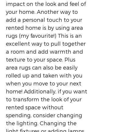
impact on the look and feel of
your home. Another way to
add a personal touch to your
rented home is by using area
rugs (my favourite!) This is an
excellent way to pull together
a room and add warmth and
texture to your space. Plus
area rugs can also be easily
rolled up and taken with you
when you move to your next
home! Additionally, if you want
to transform the look of your
rented space without
spending, consider changing
the lighting. Changing the
light fixtures or adding lamps