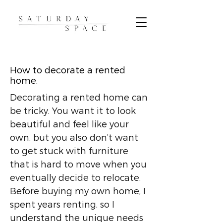
How to decorate a rented
home.
Decorating a rented home can
be tricky. You want it to look
beautiful and feel like your
own, but you also don’t want
to get stuck with furniture
that is hard to move when you
eventually decide to relocate.
Before buying my own home, I
spent years renting, so I
understand the unique needs