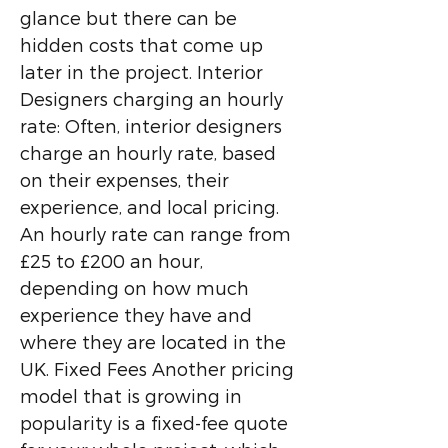
glance but there can be
hidden costs that come up
later in the project. Interior
Designers charging an hourly
rate: Often, interior designers
charge an hourly rate, based
on their expenses, their
experience, and local pricing.
An hourly rate can range from
£25 to £200 an hour,
depending on how much
experience they have and
where they are located in the
UK. Fixed Fees Another pricing
model that is growing in
popularity is a fixed-fee quote