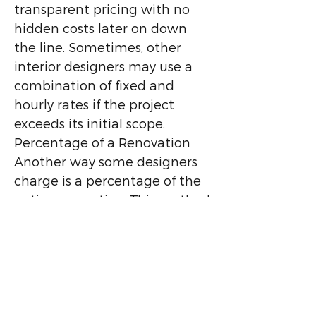
transparent pricing with no
hidden costs later on down
the line. Sometimes, other
interior designers may use a
combination of fixed and
hourly rates if the project
exceeds its initial scope.
Percentage of a Renovation
Another way some designers
charge is a percentage of the
entire renovation. This method
can be anywhere from 5-10%.
However, some clients worry
that this fee structure could
lead a designer to convince
them to spend more than they
would have otherwise. At