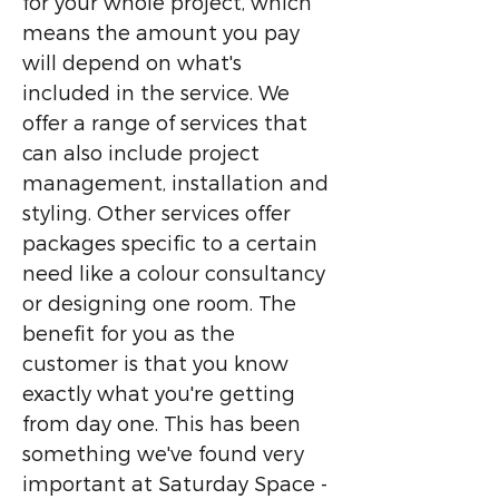
for your whole project, which
means the amount you pay
will depend on what's
included in the service. We
offer a range of services that
can also include project
management, installation and
styling. Other services offer
packages specific to a certain
need like a colour consultancy
or designing one room. The
benefit for you as the
customer is that you know
exactly what you're getting
from day one. This has been
something we've found very
important at Saturday Space -