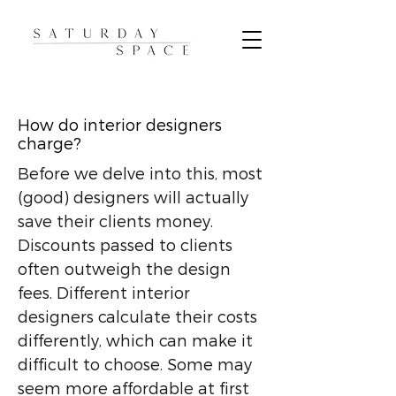
How do interior designers
charge?
Before we delve into this, most
(good) designers will actually
save their clients money.
Discounts passed to clients
often outweigh the design
fees. Different interior
designers calculate their costs
differently, which can make it
difficult to choose. Some may
seem more affordable at first